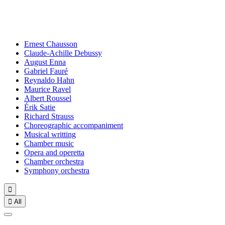
Ernest Chausson
Claude-Achille Debussy
August Enna
Gabriel Fauré
Reynaldo Hahn
Maurice Ravel
Albert Roussel
Érik Satie
Richard Strauss
Choreographic accompaniment
Musical writting
Chamber music
Opera and operetta
Chamber orchestra
Symphony orchestra


All