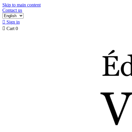
Skip to main content
Contact us

Sign in

Cart
0