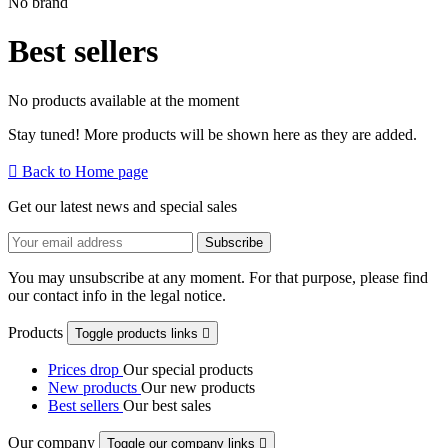
No brand
Best sellers
No products available at the moment
Stay tuned! More products will be shown here as they are added.

Back to Home page
Get our latest news and special sales
You may unsubscribe at any moment. For that purpose, please find
our contact info in the legal notice.
Products
Toggle products links

Prices drop
Our special products
New products
Our new products
Best sellers
Our best sales
Our company
Toggle our company links
