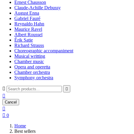
Ernest Chausson
Claude-Achille Debussy
August Enna
Gabriel Fauré
Reynaldo Hahn
Maurice Ravel
Albert Roussel
Érik Satie
Richard Strauss
Choreographic accompaniment
Musical writting
Chamber music
Opera and operetta
Chamber orchestra
Symphony orchestra



Cancel


0
Home
Best sellers