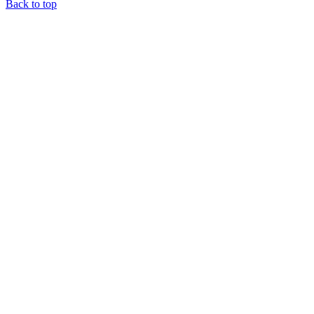
Back to top