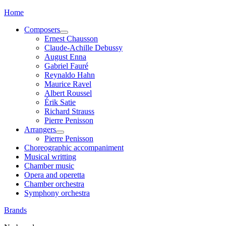
Home
Composers
Ernest Chausson
Claude-Achille Debussy
August Enna
Gabriel Fauré
Reynaldo Hahn
Maurice Ravel
Albert Roussel
Érik Satie
Richard Strauss
Pierre Penisson
Arrangers
Pierre Penisson
Choreographic accompaniment
Musical writting
Chamber music
Opera and operetta
Chamber orchestra
Symphony orchestra
Brands