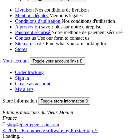
Livraison
Nos conditions de livraison
Mentions légales
Mentions légales
Conditions d'utilisation
Nos conditions d'utilisation
A propos
En savoir plus sur notre entreprise
Paiement sécurisé
Notre méthode de paiement sécurisé
Contact us
Use our form to contact us
Sitemap
Lost ? Find what your are looking for
Stores
Your account
Toggle your account links

Order tracking
Sign in
Create an account
My alerts
Store information
Toggle store information

Éditions musicales du Vieux Moulin
France

shop@pierrepenisson.com
© 2026 - Ecommerce software by PrestaShop™
Loading...